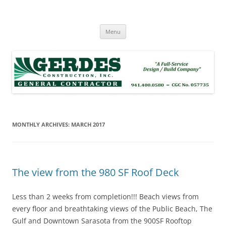
Skip
to
Dan Gerdes
content
Gerdes Construction, Inc.
Menu
MONTHLY ARCHIVES:
MARCH 2017
The view from the 980 SF Roof Deck
Less than 2 weeks from completion!!! Beach views from
every floor and breathtaking views of the Public Beach, The
Gulf and Downtown Sarasota from the 900SF Rooftop