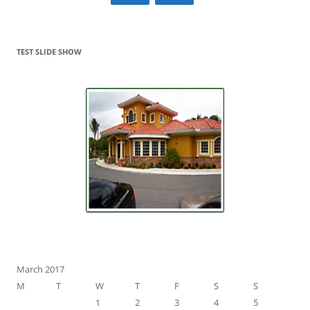
TEST SLIDE SHOW
March 2017
M
T
W
T
F
S
S
1
2
3
4
5