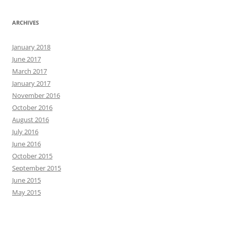
ARCHIVES
January 2018
June 2017
March 2017
January 2017
November 2016
October 2016
August 2016
July 2016
June 2016
October 2015
September 2015
June 2015
May 2015