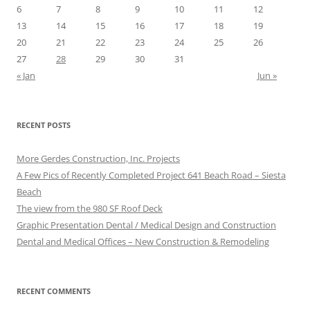
6
7
8
9
10
11
12
13
14
15
16
17
18
19
20
21
22
23
24
25
26
27
28
29
30
31
« Jan
Jun »
RECENT POSTS
More Gerdes Construction, Inc. Projects
A Few Pics of Recently Completed Project 641 Beach Road – Siesta
Beach
The view from the 980 SF Roof Deck
Graphic Presentation Dental / Medical Design and Construction
Dental and Medical Offices – New Construction & Remodeling
RECENT COMMENTS