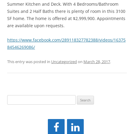
Summer Kitchen and Deck. With 4 Bedrooms/Bathroom
Suites and 2 Half Baths there is plenty of room in this 3100
SF home. The home is offered at $2,999,900. Appointments
are available upon requests.
https://www.facebook.com/289118327782388/videos/16375
84546269086/
This entry was posted in
Uncategorized
on
March 28, 2017
.
Search
for: