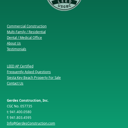
Commercial Construction
Multi-Family / Residential
Dental / Medical Office
About Us
Testimonials
LEED AP Certified
Frequently Asked Questions
Siesta Key Beach Property For Sale
Contact Us
Gerdes Construction, Inc.
CGC No. 057735
t: 941.400.0580
f: 941.803.4595
Info@GerdesConstruction.com