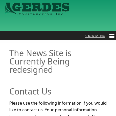
The News Site is
Currently Being
redesigned
Contact Us
Please use the following information if you would
like to contact us. Your personal information