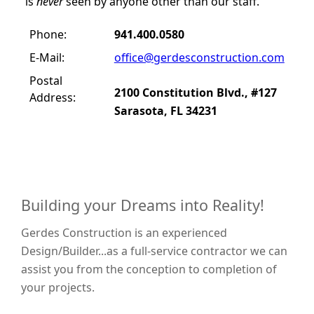
is
never
seen by anyone other than our staff.
Phone:
941.400.0580
E-Mail:
office@gerdesconstruction.com
Postal
2100 Constitution Blvd., #127
Address:
Sarasota, FL 34231
Building your Dreams into Reality!
Gerdes Construction is an experienced
Design/Builder...as a full-service contractor we can
assist you from the conception to completion of
your projects.